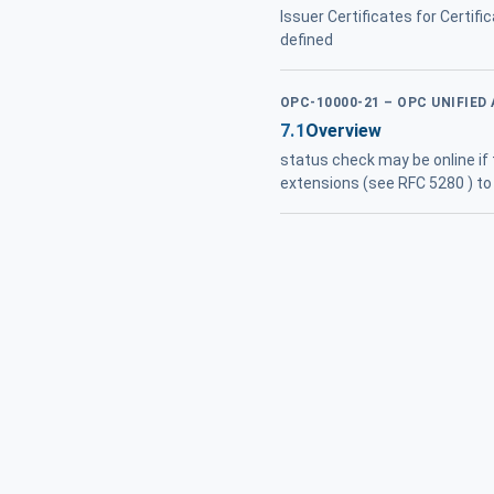
Issuer Certificates for Certif
defined
OPC-10000-21 – OPC UNIFIED
7.1
Overview
status check may be online if
extensions (see RFC 5280 ) to 