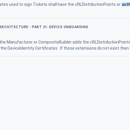
icates used to sign Tickets shall have the cRLDistributionPoints or
aut
 ARCHITECTURE - PART 21: DEVICE ONBOARDING
 the Manufacturer or CompositeBuilder adds the cRLDistributionPoint
the DeviceIdentity Certificates . If those extensions do not exist then