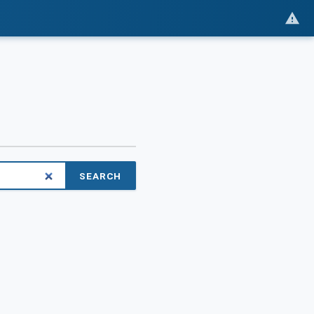
SEARCH