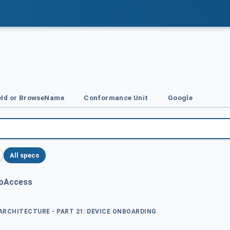
Id or BrowseName
Conformance Unit
Google
All specs
foAccess
 ARCHITECTURE - PART 21: DEVICE ONBOARDING