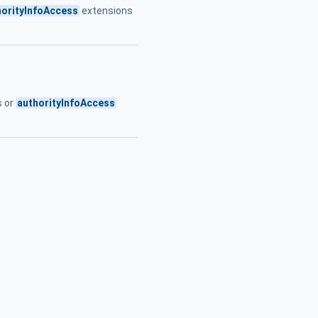
horityInfoAccess
extensions
s or
authorityInfoAccess