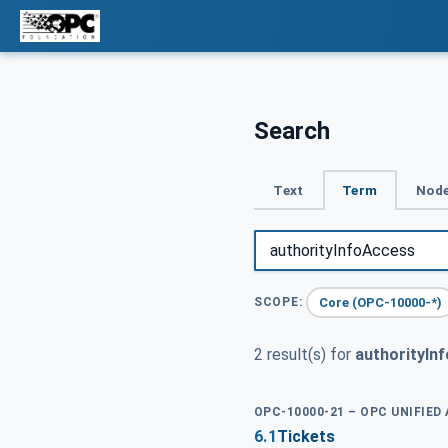
Search
Text
Term
Node
Core (OPC-10000-*)
SCOPE:
2 result(s) for
authorityIn
OPC-10000-21 – OPC UNIFIED
6.1
Tickets