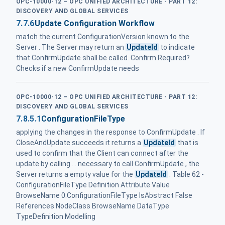
OPC-10000-12 – OPC UNIFIED ARCHITECTURE - PART 12:
DISCOVERY AND GLOBAL SERVICES
7.7.6
Update Configuration Workflow
match the current ConfigurationVersion known to the
Server . The Server may return an
UpdateId
to indicate
that ConfirmUpdate shall be called. Confirm Required?
Checks if a new ConfirmUpdate needs
OPC-10000-12 – OPC UNIFIED ARCHITECTURE - PART 12:
DISCOVERY AND GLOBAL SERVICES
7.8.5.1
ConfigurationFileType
applying the changes in the response to ConfirmUpdate . If
CloseAndUpdate succeeds it returns a
UpdateId
that is
used to confirm that the Client can connect after the
update by calling ... necessary to call ConfirmUpdate , the
Server returns a empty value for the
UpdateId
. Table 62 -
ConfigurationFileType Definition Attribute Value
BrowseName 0:ConfigurationFileType IsAbstract False
References NodeClass BrowseName DataType
TypeDefinition Modelling