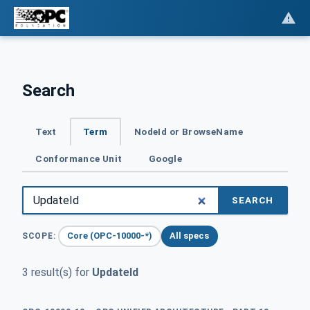
Search
Text
Term
NodeId or BrowseName
Conformance Unit
Google
SEARCH
Core (OPC-10000-*)
All specs
SCOPE:
3 result(s) for
UpdateId