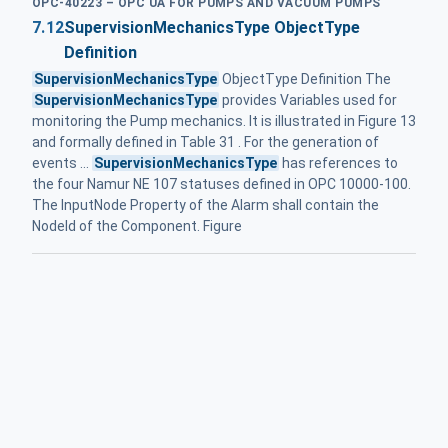
OPC-40223 – OPC UA FOR PUMPS AND VACUUM PUMPS
7.12
SupervisionMechanicsType ObjectType
Definition
SupervisionMechanicsType
ObjectType Definition The
SupervisionMechanicsType
provides Variables used for
monitoring the Pump mechanics. It is illustrated in Figure 13
and formally defined in Table 31 . For the generation of
events ...
SupervisionMechanicsType
has references to
the four Namur NE 107 statuses defined in OPC 10000-100.
The InputNode Property of the Alarm shall contain the
NodeId of the Component. Figure