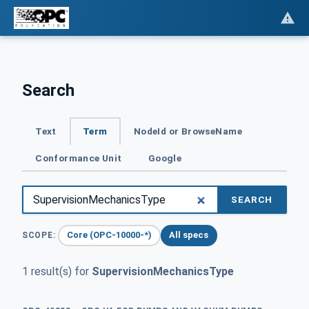
Search
Text
Term
NodeId or BrowseName
Conformance Unit
Google
SEARCH
Core (OPC-10000-*)
All specs
SCOPE:
1 result(s) for
SupervisionMechanicsType