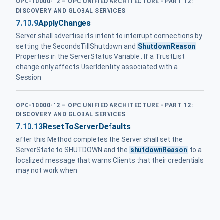
OPC-10000-12 – OPC UNIFIED ARCHITECTURE - PART 12:
DISCOVERY AND GLOBAL SERVICES
7.10.9
ApplyChanges
Server shall advertise its intent to interrupt connections by
setting the SecondsTillShutdown and
ShutdownReason
Properties in the ServerStatus Variable . If a TrustList
change only affects UserIdentity associated with a
Session
OPC-10000-12 – OPC UNIFIED ARCHITECTURE - PART 12:
DISCOVERY AND GLOBAL SERVICES
7.10.13
ResetToServerDefaults
after this Method completes the Server shall set the
ServerState to SHUTDOWN and the
shutdownReason
to a
localized message that warns Clients that their credentials
may not work when