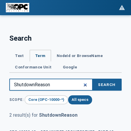
Search
Text
Term
NodeId or BrowseName
Conformance Unit
Google
SEARCH
Core (OPC-10000-*)
All specs
SCOPE:
2 result(s) for
ShutdownReason