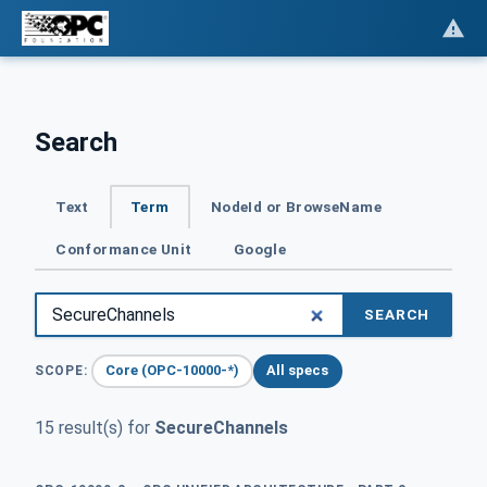
Search
Text
Term
NodeId or BrowseName
Conformance Unit
Google
SEARCH
Core (OPC-10000-*)
All specs
SCOPE:
15 result(s) for
SecureChannels