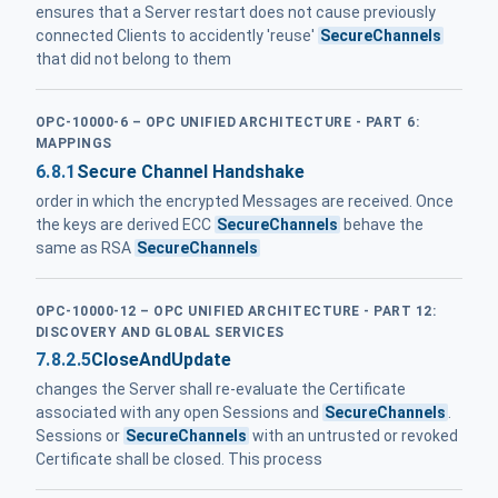
ensures that a Server restart does not cause previously
connected Clients to accidently 'reuse'
SecureChannels
that did not belong to them
OPC-10000-6 – OPC UNIFIED ARCHITECTURE - PART 6:
MAPPINGS
6.8.1
Secure Channel Handshake
order in which the encrypted Messages are received. Once
the keys are derived ECC
SecureChannels
behave the
same as RSA
SecureChannels
OPC-10000-12 – OPC UNIFIED ARCHITECTURE - PART 12:
DISCOVERY AND GLOBAL SERVICES
7.8.2.5
CloseAndUpdate
changes the Server shall re-evaluate the Certificate
associated with any open Sessions and
SecureChannels
.
Sessions or
SecureChannels
with an untrusted or revoked
Certificate shall be closed. This process