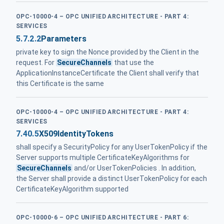
OPC-10000-4 – OPC UNIFIED ARCHITECTURE - PART 4:
SERVICES
5.7.2.2
Parameters
private key to sign the Nonce provided by the Client in the
request. For
SecureChannels
that use the
ApplicationInstanceCertificate the Client shall verify that
this Certificate is the same
OPC-10000-4 – OPC UNIFIED ARCHITECTURE - PART 4:
SERVICES
7.40.5
X509IdentityTokens
shall specify a SecurityPolicy for any UserTokenPolicy if the
Server supports multiple CertificateKeyAlgorithms for
SecureChannels
and/or UserTokenPolicies . In addition,
the Server shall provide a distinct UserTokenPolicy for each
CertificateKeyAlgorithm supported
OPC-10000-6 – OPC UNIFIED ARCHITECTURE - PART 6: