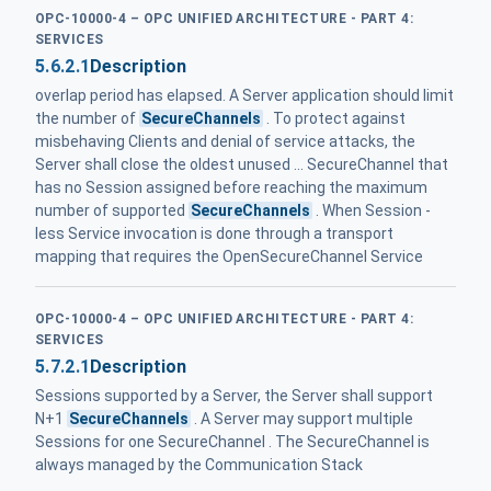
OPC-10000-4 – OPC UNIFIED ARCHITECTURE - PART 4:
SERVICES
5.6.2.1
Description
overlap period has elapsed. A Server application should limit
the number of
SecureChannels
. To protect against
misbehaving Clients and denial of service attacks, the
Server shall close the oldest unused ... SecureChannel that
has no Session assigned before reaching the maximum
number of supported
SecureChannels
. When Session -
less Service invocation is done through a transport
mapping that requires the OpenSecureChannel Service
OPC-10000-4 – OPC UNIFIED ARCHITECTURE - PART 4:
SERVICES
5.7.2.1
Description
Sessions supported by a Server, the Server shall support
N+1
SecureChannels
. A Server may support multiple
Sessions for one SecureChannel . The SecureChannel is
always managed by the Communication Stack