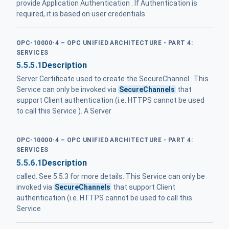
provide Application Authentication . If Authentication is
required, it is based on user credentials
OPC-10000-4 – OPC UNIFIED ARCHITECTURE - PART 4:
SERVICES
5.5.5.1
Description
Server Certificate used to create the SecureChannel . This
Service can only be invoked via
SecureChannels
that
support Client authentication (i.e. HTTPS cannot be used
to call this Service ). A Server
OPC-10000-4 – OPC UNIFIED ARCHITECTURE - PART 4:
SERVICES
5.5.6.1
Description
called. See 5.5.3 for more details. This Service can only be
invoked via
SecureChannels
that support Client
authentication (i.e. HTTPS cannot be used to call this
Service