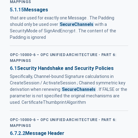
MAPPINGS
5.1.15
Messages
that are used for exactly one Message . The Padding
should only be used over
SecureChannels
with a
SecurityMode of SignAndEncrypt . The content of the
Padding is ignored
OPC-10000-6 – OPC UNIFIED ARCHITECTURE - PART 6:
MAPPINGS
6.1
Security Handshake and Security Policies
Specifically, Channel-bound Signature calculations in
CreateSession / ActivateSession ; Chained symmetric key
derivation when renewing
SecureChannels
. If FALSE or the
parameter is not specified the original mechanisms are
used. CertificateThumbprintAlgorithm
OPC-10000-6 – OPC UNIFIED ARCHITECTURE - PART 6:
MAPPINGS
6.7.2.2
Message Header