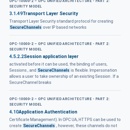
OPC-10000-2 – OPC UNIFIED ARCHITECTURE - PART 2:
SECURITY MODEL
3.1.49
Transport Layer Security
Transport Layer Security standard protocol for creating
SecureChannels
over IP based networks
OPC-10000-2 – OPC UNIFIED ARCHITECTURE - PART 2:
SECURITY MODEL
4.5.2.2
Session application layer
activated before it can be used, the binding of users,
Sessions , and
SecureChannels
is flexible. Impersonation
allows a user to take ownership of an existing Session . If a
SecureChannel breaks
OPC-10000-2 – OPC UNIFIED ARCHITECTURE - PART 2:
SECURITY MODEL
4.10
Application Authentication
Certificate Management). In OPC UA, HTTPS can be used to
create
SecureChannels
, however, these channels do not