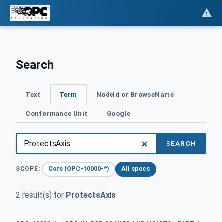
Search
Text
Term
NodeId or BrowseName
Conformance Unit
Google
SEARCH
Core (OPC-10000-*)
All specs
SCOPE:
2 result(s) for
ProtectsAxis