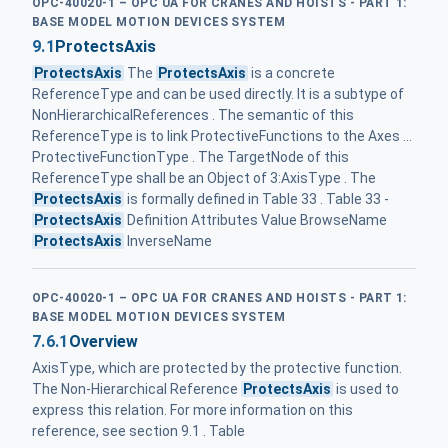
OPC-40020-1 – OPC UA FOR CRANES AND HOISTS - PART 1:
BASE MODEL MOTION DEVICES SYSTEM
9.1
ProtectsAxis
ProtectsAxis
The
ProtectsAxis
is a concrete
ReferenceType and can be used directly. It is a subtype of
NonHierarchicalReferences . The semantic of this
ReferenceType is to link ProtectiveFunctions to the Axes ...
ProtectiveFunctionType . The TargetNode of this
ReferenceType shall be an Object of 3:AxisType . The
ProtectsAxis
is formally defined in Table 33 . Table 33 -
ProtectsAxis
Definition Attributes Value BrowseName
ProtectsAxis
InverseName
OPC-40020-1 – OPC UA FOR CRANES AND HOISTS - PART 1:
BASE MODEL MOTION DEVICES SYSTEM
7.6.1
Overview
AxisType, which are protected by the protective function.
The Non-Hierarchical Reference
ProtectsAxis
is used to
express this relation. For more information on this
reference, see section 9.1 . Table