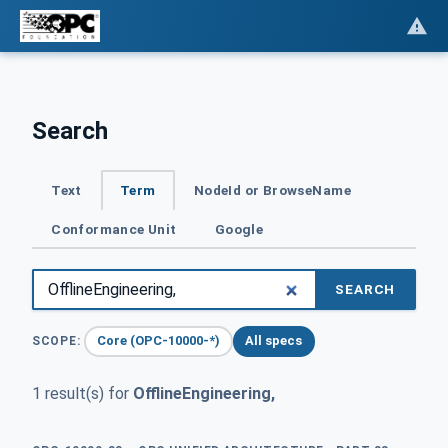
Search
Text
Term
NodeId or BrowseName
Conformance Unit
Google
SEARCH
Core (OPC-10000-*)
All specs
SCOPE:
1 result(s) for
OfflineEngineering,