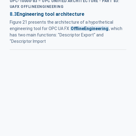
OPC-10000-83 – OPC UNIFIED ARCHITECTURE - PART 83:
UAFX OFFLINEENGINEERING
8.3
Engineering tool architecture
Figure 21 presents the architecture of a hypothetical
engineering tool for OPC UA FX
OfflineEngineering
, which
has two main functions: "Descriptor Export" and
"Descriptor Import