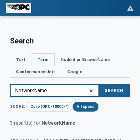
Search
Text
Term
NodeId or BrowseName
Conformance Unit
Google
SEARCH
Core (OPC-10000-*)
All specs
SCOPE:
3 result(s) for
NetworkName