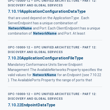
OPC-10000-12 – OPC UNIFIED ARCHITECTURE - PART 12:
DISCOVERY AND GLOBAL SERVICES
7.10.19
ApplicationConfigurationDataType
that are used depend on the ApplicationType . Each
ServerEndpoint has a unique combination of
NetworkName
and Port. Each ClientEndpoint has a unique
combination of
NetworkName
and Port. At least
OPC-10000-12 – OPC UNIFIED ARCHITECTURE - PART 12:
DISCOVERY AND GLOBAL SERVICES
7.10.20
ApplicationConfigurationFileType
Mandatory Conformance Units Server Endpoint
Management The AvailableNetworks Property specifies the
valid values for
NetworkName
for an Endpoint (see 7.10.22
). The AvailablePorts Property the range of ports that
OPC-10000-12 – OPC UNIFIED ARCHITECTURE - PART 12:
DISCOVERY AND GLOBAL SERVICES
7.10.22
EndpointDataType