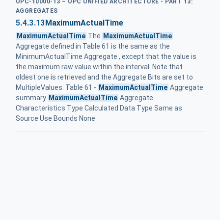
OPC-10000-13 – OPC UNIFIED ARCHITECTURE - PART 13:
AGGREGATES
5.4.3.13
MaximumActualTime
MaximumActualTime
The
MaximumActualTime
Aggregate defined in Table 61 is the same as the
MinimumActualTime Aggregate , except that the value is
the maximum raw value within the interval. Note that ...
oldest one is retrieved and the Aggregate Bits are set to
MultipleValues. Table 61 -
MaximumActualTime
Aggregate
summary
MaximumActualTime
Aggregate
Characteristics Type Calculated Data Type Same as
Source Use Bounds None