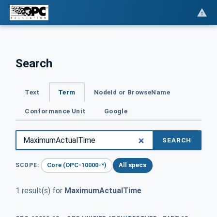
Search
Text
Term
NodeId or BrowseName
Conformance Unit
Google
SEARCH
Core (OPC-10000-*)
All specs
SCOPE:
1 result(s) for
MaximumActualTime