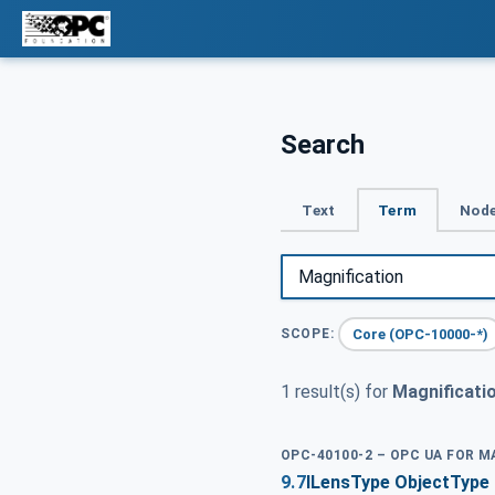
Search
Text
Term
Node
Core (OPC-10000-*)
SCOPE:
1 result(s) for
Magnificati
OPC-40100-2 – OPC UA FOR 
9.7
ILensType ObjectType 