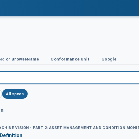
Id or BrowseName
Conformance Unit
Google
All specs
on
MACHINE VISION - PART 2: ASSET MANAGEMENT AND CONDITION MON
Definition