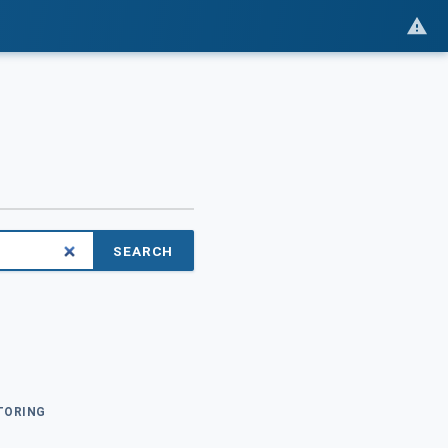
SEARCH
ITORING