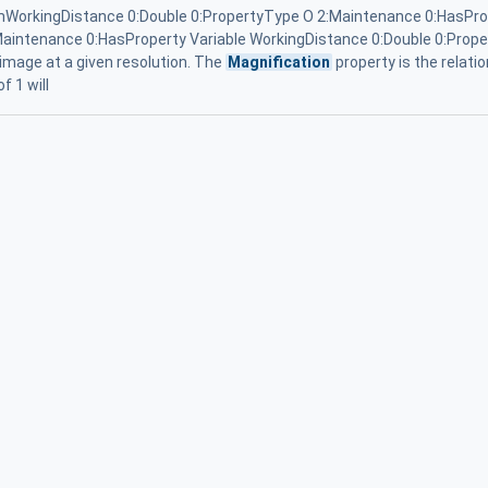
WorkingDistance 0:Double 0:PropertyType O 2:Maintenance 0:HasPro
aintenance 0:HasProperty Variable WorkingDistance 0:Double 0:Proper
 image at a given resolution. The
Magnification
property is the relati
f 1 will