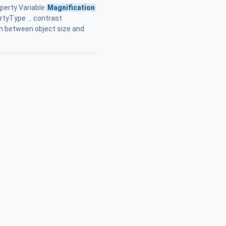
perty Variable
Magnification
tyType ... contrast
on between object size and