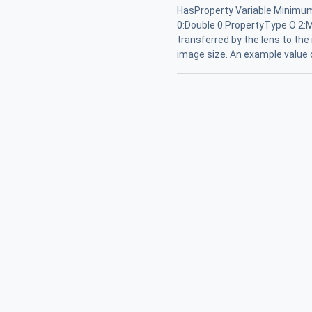
HasProperty Variable Minimum
0:Double 0:PropertyType O 2:M
transferred by the lens to the
image size. An example value o