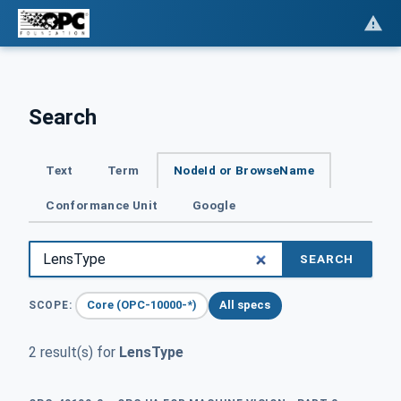
Search
Text
Term
NodeId or BrowseName
Conformance Unit
Google
SEARCH
Core (OPC-10000-*)
All specs
SCOPE:
2 result(s) for
LensType