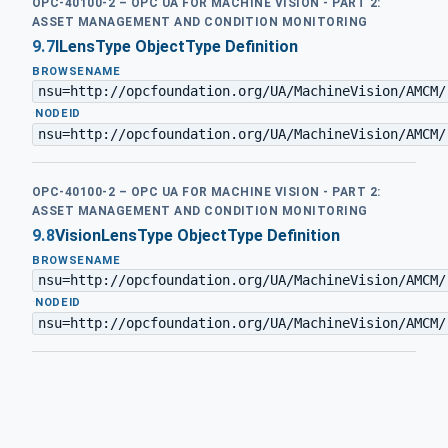
OPC-40100-2 – OPC UA FOR MACHINE VISION - PART 2:
ASSET MANAGEMENT AND CONDITION MONITORING
9.7
ILensType ObjectType Definition
BROWSENAME
nsu=http://opcfoundation.org/UA/MachineVision/AMCM/
·
NODEID
nsu=http://opcfoundation.org/UA/MachineVision/AMCM/
OPC-40100-2 – OPC UA FOR MACHINE VISION - PART 2:
ASSET MANAGEMENT AND CONDITION MONITORING
9.8
VisionLensType ObjectType Definition
BROWSENAME
nsu=http://opcfoundation.org/UA/MachineVision/AMCM/
·
NODEID
nsu=http://opcfoundation.org/UA/MachineVision/AMCM/