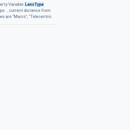
erty Variable
LensType
e ... current distance from
es are "Macro", "Telecentric