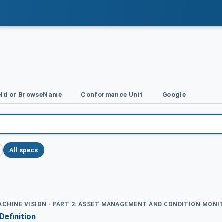
Id or BrowseName
Conformance Unit
Google
All specs
MACHINE VISION - PART 2: ASSET MANAGEMENT AND CONDITION MON
Definition