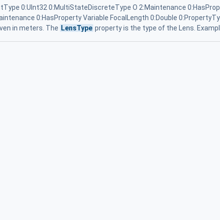
Type 0:UInt32 0:MultiStateDiscreteType O 2:Maintenance 0:HasProp
aintenance 0:HasProperty Variable FocalLength 0:Double 0:PropertyTyp
given in meters. The
LensType
property is the type of the Lens. Exampl