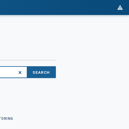
SEARCH
ITORING