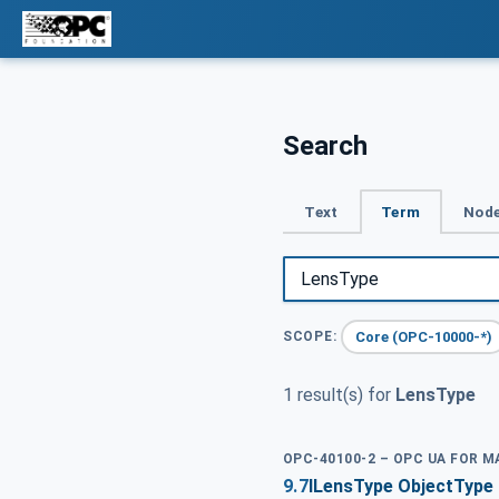
Search
Text
Term
Node
Core (OPC-10000-*)
SCOPE:
1 result(s) for
LensType
OPC-40100-2 – OPC UA FOR 
9.7
ILensType ObjectType 