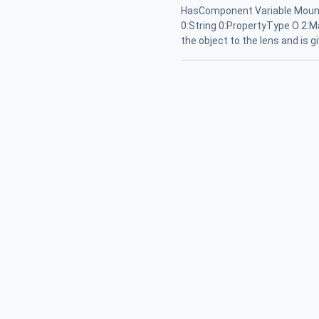
HasComponent Variable Mount
0:String 0:PropertyType O 2:M
the object to the lens and is 