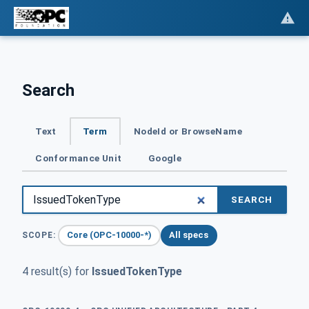
Search
Text
Term
NodeId or BrowseName
Conformance Unit
Google
SEARCH
Core (OPC-10000-*)
All specs
SCOPE:
4 result(s) for
IssuedTokenType