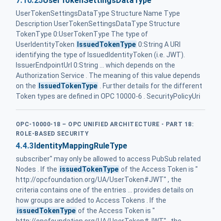
7.10.25
UserTokenSettingsDataType
UserTokenSettingsDataType Structure Name Type
Description UserTokenSettingsDataType Structure
TokenType 0:UserTokenType The type of
UserIdentityToken
IssuedTokenType
0:String A URI
identifying the type of IssuedIdentityToken (i.e. JWT).
IssuerEndpointUrl 0:String ... which depends on the
Authorization Service . The meaning of this value depends
on the
IssuedTokenType
. Further details for the different
Token types are defined in OPC 10000-6 . SecurityPolicyUri
OPC-10000-18 – OPC UNIFIED ARCHITECTURE - PART 18:
ROLE-BASED SECURITY
4.4.3
IdentityMappingRuleType
subscriber" may only be allowed to access PubSub related
Nodes . If the
issuedTokenType
of the Access Token is "
http://opcfoundation.org/UA/UserToken#JWT" , the
criteria contains one of the entries ... provides details on
how groups are added to Access Tokens . If the
issuedTokenType
of the Access Token is "