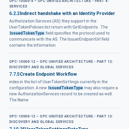
OPC-10000-4 – OPC UNIFIED ARCHITECTURE - PART 4:
SERVICES
6.2.2
Indirect handshake with an Identity Provider
Authorization Services (AS) they support in the
UserTokenPolicies list return with GetEndpoints . The
IssuedTokenType
field specifies the protocol used to
communicate with the AS. The IssuerEndpointUrl field
contains the information
OPC-10000-12 – OPC UNIFIED ARCHITECTURE - PART 12:
DISCOVERY AND GLOBAL SERVICES
7.7.5
Create Endpoint Workflow
index in the list of UserTokenSettings currently in the
configuration. A new
IssuedTokenType
may also require a
new AuthorizationServices record to be created as well.
The Name
OPC-10000-12 – OPC UNIFIED ARCHITECTURE - PART 12:
DISCOVERY AND GLOBAL SERVICES