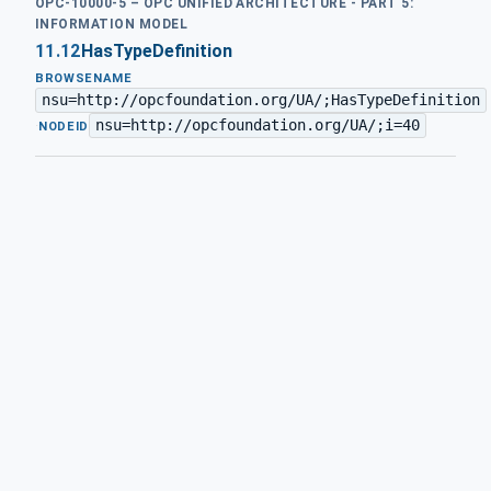
OPC-10000-5 – OPC UNIFIED ARCHITECTURE - PART 5:
INFORMATION MODEL
11.12
HasTypeDefinition
BROWSENAME
nsu=http://opcfoundation.org/UA/;HasTypeDefinition
nsu=http://opcfoundation.org/UA/;i=40
·
NODEID