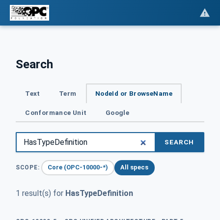
Search
Text
Term
NodeId or BrowseName
Conformance Unit
Google
SEARCH
Core (OPC-10000-*)
All specs
SCOPE:
1 result(s) for
HasTypeDefinition