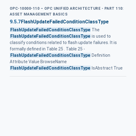
OPC-10000-110 – OPC UNIFIED ARCHITECTURE - PART 110:
ASSET MANAGEMENT BASICS
9.5.7
FlashUpdateFailedConditionClassType
FlashUpdateFailedConditionClassType
The
FlashUpdateFailedConditionClassType
is used to
classify conditions related to flash update failures. It is
formally defined in Table 25 . Table 25 -
FlashUpdateFailedConditionClassType
Definition
Attribute Value BrowseName
FlashUpdateFailedConditionClassType
IsAbstract True