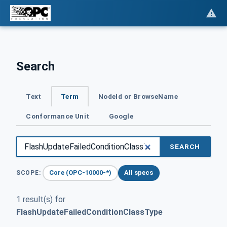
Search
Text
Term
NodeId or BrowseName
Conformance Unit
Google
SEARCH
Core (OPC-10000-*)
All specs
SCOPE:
1 result(s) for
FlashUpdateFailedConditionClassType