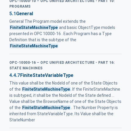
OPC-10000-10 – OPC UNIFIED ARCHITECTURE - PART 10:
PROGRAMS
5.1
General
General The Program model extends the
FiniteStateMachineType
and basic ObjectType models
presented in OPC 10000-16 . Each Program has a Type
Definition that is the subtype of the
FiniteStateMachineType
OPC-10000-16 – OPC UNIFIED ARCHITECTURE - PART 16:
STATE MACHINES
4.4.7
FiniteStateVariableType
This value shall be the NodeId of one of the State Objects
of the
FiniteStateMachineType
. If the FiniteStateMachine
is subtyped, it shall be the NodeId of the State defined ...
Value shall be the BrowseName of one of the State Objects
of the
FiniteStateMachineType
. The Number Property is
inherited from StateVariableType. Its Value shall be the
StateNumber