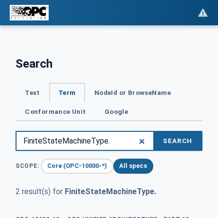
Search
Text
Term
NodeId or BrowseName
Conformance Unit
Google
SEARCH
Core (OPC-10000-*)
All specs
SCOPE:
2 result(s) for
FiniteStateMachineType.