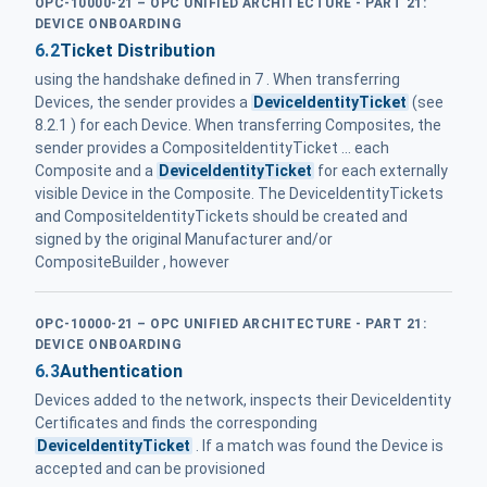
OPC-10000-21 – OPC UNIFIED ARCHITECTURE - PART 21:
DEVICE ONBOARDING
6.2
Ticket Distribution
using the handshake defined in 7 . When transferring
Devices, the sender provides a
DeviceIdentityTicket
(see
8.2.1 ) for each Device. When transferring Composites, the
sender provides a CompositeIdentityTicket ... each
Composite and a
DeviceIdentityTicket
for each externally
visible Device in the Composite. The DeviceIdentityTickets
and CompositeIdentityTickets should be created and
signed by the original Manufacturer and/or
CompositeBuilder , however
OPC-10000-21 – OPC UNIFIED ARCHITECTURE - PART 21:
DEVICE ONBOARDING
6.3
Authentication
Devices added to the network, inspects their DeviceIdentity
Certificates and finds the corresponding
DeviceIdentityTicket
. If a match was found the Device is
accepted and can be provisioned