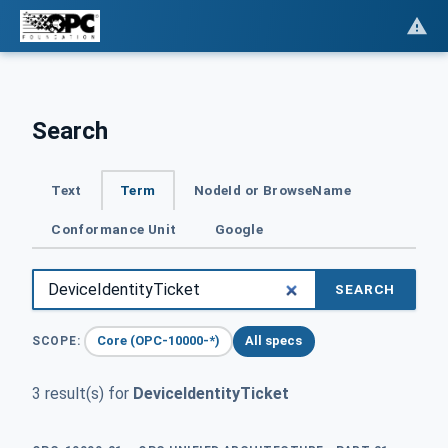
Search
Text
Term
NodeId or BrowseName
Conformance Unit
Google
SEARCH
Core (OPC-10000-*)
All specs
SCOPE:
3 result(s) for
DeviceIdentityTicket