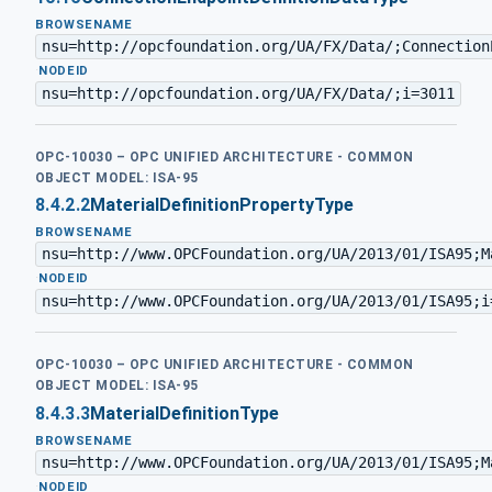
BROWSENAME
nsu=http://opcfoundation.org/UA/FX/Data/;Connection
·
NODEID
nsu=http://opcfoundation.org/UA/FX/Data/;i=3011
OPC-10030 – OPC UNIFIED ARCHITECTURE - COMMON
OBJECT MODEL: ISA-95
8.4.2.2
MaterialDefinitionPropertyType
BROWSENAME
nsu=http://www.OPCFoundation.org/UA/2013/01/ISA95;M
·
NODEID
nsu=http://www.OPCFoundation.org/UA/2013/01/ISA95;i
OPC-10030 – OPC UNIFIED ARCHITECTURE - COMMON
OBJECT MODEL: ISA-95
8.4.3.3
MaterialDefinitionType
BROWSENAME
nsu=http://www.OPCFoundation.org/UA/2013/01/ISA95;M
·
NODEID