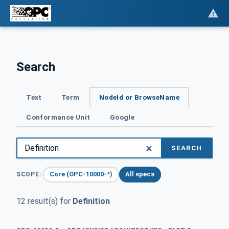
Search
Text
Term
NodeId or BrowseName
Conformance Unit
Google
SEARCH
Core (OPC-10000-*)
All specs
SCOPE:
12 result(s) for
Definition