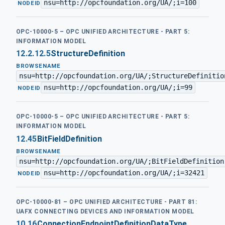
nsu=http://opcfoundation.org/UA/;i=100
·
NODEID
OPC-10000-5 – OPC UNIFIED ARCHITECTURE - PART 5:
INFORMATION MODEL
12.2.12.5
StructureDefinition
BROWSENAME
nsu=http://opcfoundation.org/UA/;StructureDefinitio
nsu=http://opcfoundation.org/UA/;i=99
·
NODEID
OPC-10000-5 – OPC UNIFIED ARCHITECTURE - PART 5:
INFORMATION MODEL
12.45
BitFieldDefinition
BROWSENAME
nsu=http://opcfoundation.org/UA/;BitFieldDefinition
nsu=http://opcfoundation.org/UA/;i=32421
·
NODEID
OPC-10000-81 – OPC UNIFIED ARCHITECTURE - PART 81:
UAFX CONNECTING DEVICES AND INFORMATION MODEL
10.16
ConnectionEndpointDefinitionDataType