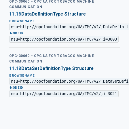
OPC-30060 – OPC UA FOR TOBACCO MACHINE
COMMUNICATION
11.16
DataDefinitionType Structure
BROWSENAME
nsu=http://opcfoundation.org/UA/TMC/v2/;DataDefinit
·
NODEID
nsu=http://opcfoundation.org/UA/TMC/v2/;i=3003
OPC-30060 – OPC UA FOR TOBACCO MACHINE
COMMUNICATION
11.18
DataSetDefinitionType Structure
BROWSENAME
nsu=http://opcfoundation.org/UA/TMC/v2/;DataSetDefi
·
NODEID
nsu=http://opcfoundation.org/UA/TMC/v2/;i=3021