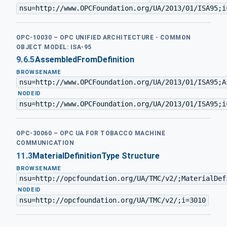
nsu=http://www.OPCFoundation.org/UA/2013/01/ISA95;i
OPC-10030 – OPC UNIFIED ARCHITECTURE - COMMON
OBJECT MODEL: ISA-95
9.6.5
AssembledFromDefinition
BROWSENAME
nsu=http://www.OPCFoundation.org/UA/2013/01/ISA95;A
·
NODEID
nsu=http://www.OPCFoundation.org/UA/2013/01/ISA95;i
OPC-30060 – OPC UA FOR TOBACCO MACHINE
COMMUNICATION
11.3
MaterialDefinitionType Structure
BROWSENAME
nsu=http://opcfoundation.org/UA/TMC/v2/;MaterialDef
·
NODEID
nsu=http://opcfoundation.org/UA/TMC/v2/;i=3010