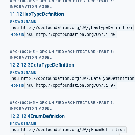
OPC-10000-5 – OPC UNIFIED ARCHITECTURE - PART 5:
INFORMATION MODEL
11.12
HasTypeDefinition
BROWSENAME
nsu=http://opcfoundation.org/UA/;HasTypeDefinition
nsu=http://opcfoundation.org/UA/;i=40
·
NODEID
OPC-10000-5 – OPC UNIFIED ARCHITECTURE - PART 5:
INFORMATION MODEL
12.2.12.3
DataTypeDefinition
BROWSENAME
nsu=http://opcfoundation.org/UA/;DataTypeDefinition
nsu=http://opcfoundation.org/UA/;i=97
·
NODEID
OPC-10000-5 – OPC UNIFIED ARCHITECTURE - PART 5:
INFORMATION MODEL
12.2.12.4
EnumDefinition
BROWSENAME
nsu=http://opcfoundation.org/UA/;EnumDefinition