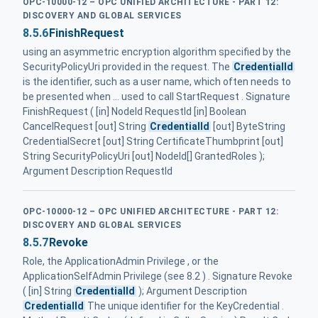
OPC-10000-12 – OPC UNIFIED ARCHITECTURE - PART 12:
DISCOVERY AND GLOBAL SERVICES
8.5.6
FinishRequest
using an asymmetric encryption algorithm specified by the
SecurityPolicyUri provided in the request. The
CredentialId
is the identifier, such as a user name, which often needs to
be presented when ... used to call StartRequest . Signature
FinishRequest ( [in] NodeId RequestId [in] Boolean
CancelRequest [out] String
CredentialId
[out] ByteString
CredentialSecret [out] String CertificateThumbprint [out]
String SecurityPolicyUri [out] NodeId[] GrantedRoles );
Argument Description RequestId
OPC-10000-12 – OPC UNIFIED ARCHITECTURE - PART 12:
DISCOVERY AND GLOBAL SERVICES
8.5.7
Revoke
Role, the ApplicationAdmin Privilege , or the
ApplicationSelfAdmin Privilege (see 8.2 ) . Signature Revoke
( [in] String
CredentialId
); Argument Description
CredentialId
The unique identifier for the KeyCredential .