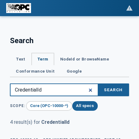
Search
Text
Term
NodeId or BrowseName
Conformance Unit
Google
SEARCH
Core (OPC-10000-*)
All specs
SCOPE:
4 result(s) for
CredentialId