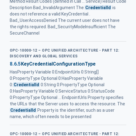
Method Result Codes (defined in Call ... Service) Result Code
Description Bad_InvalidArgument The
CredentialId
is
does not reference a valid KeyCredential .
Bad_UserAccessDenied The current user does not have
the rights required. Bad_SecurityModeInsufficient The
SecureChannel
OPC-10000-12 – OPC UNIFIED ARCHITECTURE - PART 12:
DISCOVERY AND GLOBAL SERVICES
8.6.5
KeyCredentialConfigurationType
HasProperty Variable 0:EndpointUrls 0:String[]
0:PropertyType Optional 0:HasProperty Variable
0:
CredentialId
0:String 0:PropertyType Optional
0:HasProperty Variable 0:ServiceStatus 0:StatusCode
0:PropertyType Optional ... EndpointUrls Property specifies
the URLs that the Server uses to access the resource. The
CredentialId
Property is the identifier, such as a user
name, which often needs to be presented
OPC-10000-12 – OPC UNIFIED ARCHITECTURE - PART 12: