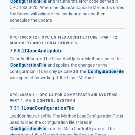
ConfigurationFile
and returns the error code defined in
OPC 10000-20 . When the CloseAndUpdate Method is called
the Server will validate the configuration and then
schedules the update
OPC-10000-12 – OPC UNIFIED ARCHITECTURE - PART 12:
DISCOVERY AND GLOBAL SERVICES
7.8.5.2
CloseAndUpdate
CloseAndUpdate The CloseAndUpdate Method closes the
ConfigurationFile
and applies the changes to the
configuration. It can only be called if the
ConfigurationFile
was opened for writing. If the Close Method
OPC-40250-1 – OPC UA FOR COMPRESSED AIR SYSTEMS -
PART 1: MAIN CONTROL SYSTEMS
7.31.1
LoadConfigurationFile
LoadConfigurationFile The Method LoadConfigurationFile is
used to load the configuration file stored in
ConfigurationFile
into the Main Control System . The