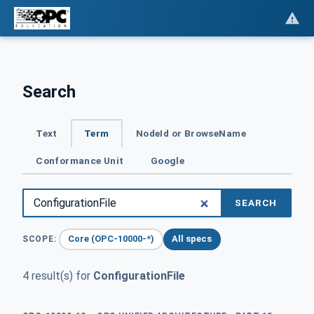
Search
Text
Term
NodeId or BrowseName
Conformance Unit
Google
SEARCH
Core (OPC-10000-*)
All specs
SCOPE:
4 result(s) for
ConfigurationFile