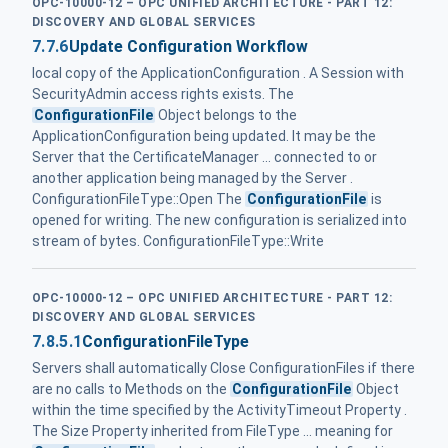
OPC-10000-12 – OPC UNIFIED ARCHITECTURE - PART 12:
DISCOVERY AND GLOBAL SERVICES
7.7.6
Update Configuration Workflow
local copy of the ApplicationConfiguration . A Session with
SecurityAdmin access rights exists. The
ConfigurationFile
Object belongs to the
ApplicationConfiguration being updated. It may be the
Server that the CertificateManager ... connected to or
another application being managed by the Server .
ConfigurationFileType::Open The
ConfigurationFile
is
opened for writing. The new configuration is serialized into
stream of bytes. ConfigurationFileType::Write
OPC-10000-12 – OPC UNIFIED ARCHITECTURE - PART 12:
DISCOVERY AND GLOBAL SERVICES
7.8.5.1
ConfigurationFileType
Servers shall automatically Close ConfigurationFiles if there
are no calls to Methods on the
ConfigurationFile
Object
within the time specified by the ActivityTimeout Property .
The Size Property inherited from FileType ... meaning for