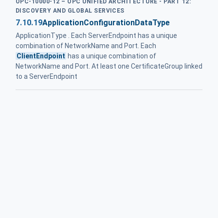
OPC-10000-12 – OPC UNIFIED ARCHITECTURE - PART 12:
DISCOVERY AND GLOBAL SERVICES
7.10.19
ApplicationConfigurationDataType
ApplicationType . Each ServerEndpoint has a unique
combination of NetworkName and Port. Each
ClientEndpoint
has a unique combination of
NetworkName and Port. At least one CertificateGroup linked
to a ServerEndpoint