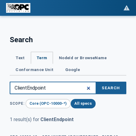
Search
Text
Term
NodeId or BrowseName
Conformance Unit
Google
SEARCH
Core (OPC-10000-*)
All specs
SCOPE:
1 result(s) for
ClientEndpoint