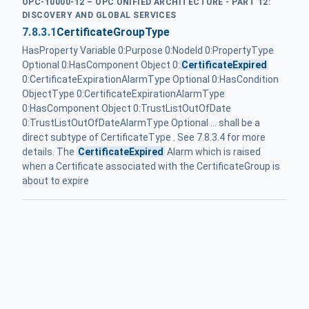
OPC-10000-12 – OPC UNIFIED ARCHITECTURE - PART 12:
DISCOVERY AND GLOBAL SERVICES
7.8.3.1
CertificateGroupType
HasProperty Variable 0:Purpose 0:NodeId 0:PropertyType
Optional 0:HasComponent Object 0:
CertificateExpired
0:CertificateExpirationAlarmType Optional 0:HasCondition
ObjectType 0:CertificateExpirationAlarmType
0:HasComponent Object 0:TrustListOutOfDate
0:TrustListOutOfDateAlarmType Optional ... shall be a
direct subtype of CertificateType . See 7.8.3.4 for more
details. The
CertificateExpired
Alarm which is raised
when a Certificate associated with the CertificateGroup is
about to expire