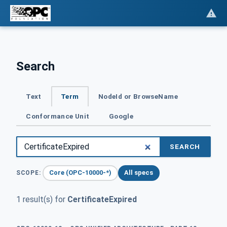
Search
Text
Term
NodeId or BrowseName
Conformance Unit
Google
SEARCH
Core (OPC-10000-*)
All specs
SCOPE:
1 result(s) for
CertificateExpired