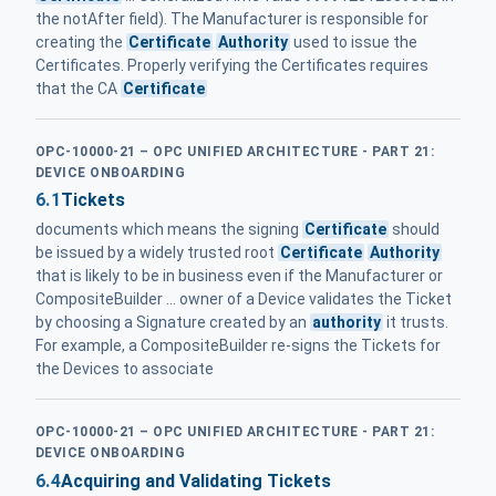
the notAfter field). The Manufacturer is responsible for
creating the
Certificate
Authority
used to issue the
Certificates. Properly verifying the Certificates requires
that the CA
Certificate
OPC-10000-21 – OPC UNIFIED ARCHITECTURE - PART 21:
DEVICE ONBOARDING
6.1
Tickets
documents which means the signing
Certificate
should
be issued by a widely trusted root
Certificate
Authority
that is likely to be in business even if the Manufacturer or
CompositeBuilder ... owner of a Device validates the Ticket
by choosing a Signature created by an
authority
it trusts.
For example, a CompositeBuilder re-signs the Tickets for
the Devices to associate
OPC-10000-21 – OPC UNIFIED ARCHITECTURE - PART 21:
DEVICE ONBOARDING
6.4
Acquiring and Validating Tickets