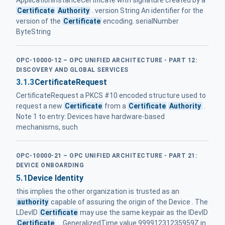
ApplicationInstanceCertificate with signature created by a
Certificate
Authority
. version String An identifier for the
version of the
Certificate
encoding. serialNumber
ByteString
OPC-10000-12 – OPC UNIFIED ARCHITECTURE - PART 12:
DISCOVERY AND GLOBAL SERVICES
3.1.3
CertificateRequest
CertificateRequest a PKCS #10 encoded structure used to
request a new
Certificate
from a
Certificate
Authority
.
Note 1 to entry: Devices have hardware-based
mechanisms, such
OPC-10000-21 – OPC UNIFIED ARCHITECTURE - PART 21:
DEVICE ONBOARDING
5.1
Device Identity
this implies the other organization is trusted as an
authority
capable of assuring the origin of the Device . The
LDevID
Certificate
may use the same keypair as the IDevID
Certificate
... GeneralizedTime value 99991231235959Z in