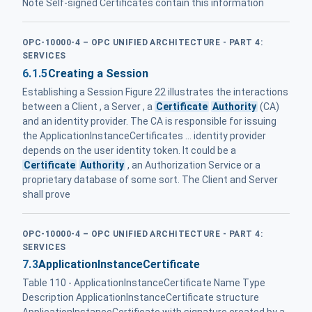
Note Self-signed Certificates contain this information
OPC-10000-4 – OPC UNIFIED ARCHITECTURE - PART 4:
SERVICES
6.1.5
Creating a Session
Establishing a Session Figure 22 illustrates the interactions
between a Client , a Server , a
Certificate
Authority
(CA)
and an identity provider. The CA is responsible for issuing
the ApplicationInstanceCertificates ... identity provider
depends on the user identity token. It could be a
Certificate
Authority
, an Authorization Service or a
proprietary database of some sort. The Client and Server
shall prove
OPC-10000-4 – OPC UNIFIED ARCHITECTURE - PART 4:
SERVICES
7.3
ApplicationInstanceCertificate
Table 110 - ApplicationInstanceCertificate Name Type
Description ApplicationInstanceCertificate structure