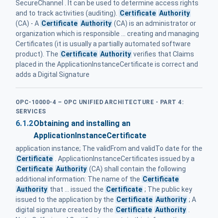
SecureChannel . It can be used to determine access rights
and to track activities (auditing).
Certificate
Authority
(CA) - A
Certificate
Authority
(CA) is an administrator or
organization which is responsible ... creating and managing
Certificates (it is usually a partially automated software
product). The
Certificate
Authority
verifies that Claims
placed in the ApplicationInstanceCertificate is correct and
adds a Digital Signature
OPC-10000-4 – OPC UNIFIED ARCHITECTURE - PART 4:
SERVICES
6.1.2
Obtaining and installing an
ApplicationInstanceCertificate
application instance; The validFrom and validTo date for the
Certificate
. ApplicationInstanceCertificates issued by a
Certificate
Authority
(CA) shall contain the following
additional information: The name of the
Certificate
Authority
that ... issued the
Certificate
; The public key
issued to the application by the
Certificate
Authority
; A
digital signature created by the
Certificate
Authority
.