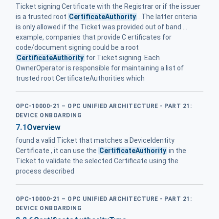
Ticket signing Certificate with the Registrar or if the issuer
is a trusted root
CertificateAuthority
. The latter criteria
is only allowed if the Ticket was provided out of band ...
example, companies that provide C ertificates for
code/document signing could be a root
CertificateAuthority
for Ticket signing. Each
OwnerOperator is responsible for maintaining a list of
trusted root CertificateAuthorities which
OPC-10000-21 – OPC UNIFIED ARCHITECTURE - PART 21:
DEVICE ONBOARDING
7.1
Overview
found a valid Ticket that matches a DeviceIdentity
Certificate , it can use the
CertificateAuthority
in the
Ticket to validate the selected Certificate using the
process described
OPC-10000-21 – OPC UNIFIED ARCHITECTURE - PART 21:
DEVICE ONBOARDING