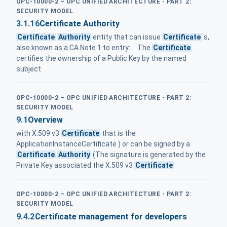
OPC-10000-2 – OPC UNIFIED ARCHITECTURE - PART 2:
SECURITY MODEL
3.1.16
Certificate Authority
Certificate
Authority
entity that can issue
Certificate
s,
also known as a CA Note 1 to entry: The
Certificate
certifies the ownership of a Public Key by the named
subject
OPC-10000-2 – OPC UNIFIED ARCHITECTURE - PART 2:
SECURITY MODEL
9.1
Overview
with X.509 v3
Certificate
that is the
ApplicationInstanceCertificate ) or can be signed by a
Certificate
Authority
(The signature is generated by the
Private Key associated the X.509 v3
Certificate
OPC-10000-2 – OPC UNIFIED ARCHITECTURE - PART 2:
SECURITY MODEL
9.4.2
Certificate management for developers