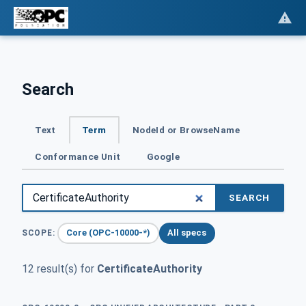
Search
Text
Term
NodeId or BrowseName
Conformance Unit
Google
SEARCH
Core (OPC-10000-*)
All specs
SCOPE:
12 result(s) for
CertificateAuthority