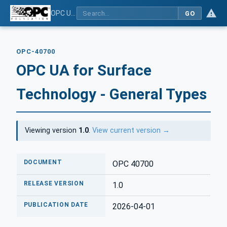
OPC UA for Surface Technology - General Types
GO
OPC-40700
OPC UA for Surface
Technology - General Types
Viewing version
1.0
.
View current version →
DOCUMENT
OPC 40700
RELEASE VERSION
1.0
PUBLICATION DATE
2026-04-01