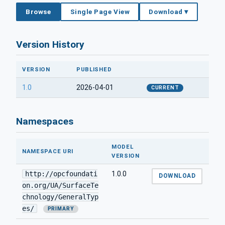
Browse
Single Page View
Download ▾
Version History
VERSION
PUBLISHED
1.0
2026-04-01
CURRENT
Namespaces
MODEL
NAMESPACE URI
VERSION
http://opcfoundati
1.0.0
DOWNLOAD
on.org/UA/SurfaceTe
chnology/GeneralTyp
es/
PRIMARY