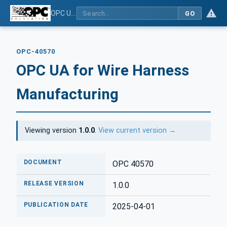
OPC UA for Wire Harness Manufacturing
GO
OPC-40570
OPC UA for Wire Harness
Manufacturing
Viewing version
1.0.0
.
View current version →
DOCUMENT
OPC 40570
RELEASE VERSION
1.0.0
PUBLICATION DATE
2025-04-01