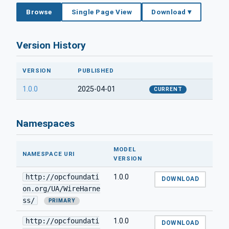
Browse
Single Page View
Download ▾
Version History
VERSION
PUBLISHED
1.0.0
2025-04-01
CURRENT
Namespaces
MODEL
NAMESPACE URI
VERSION
http://opcfoundati
1.0.0
DOWNLOAD
on.org/UA/WireHarne
ss/
PRIMARY
http://opcfoundati
1.0.0
DOWNLOAD