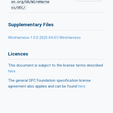
on.org/UA/WireHarne
ss/VEC/
Supplementary Files
WireHarness-1.0.0-2025-04-01/WireHarness
Licences
This document is subject to the license terms described
here
.
The general OPC Foundation specification license
agreement also applies and can be found
here
.