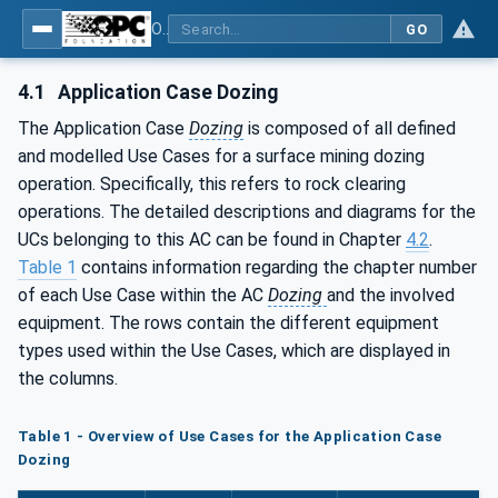
OPC UA for Mining - Application and Use Cases - Part 4: Dozing
GO
4.1
Application Case Dozing
The Application Case
Dozing
is composed of all defined
and modelled Use Cases for a surface mining dozing
operation. Specifically, this refers to rock clearing
operations. The detailed descriptions and diagrams for the
UCs belonging to this AC can be found in Chapter
4.2
.
Table 1
contains information regarding the chapter number
of each Use Case within the AC
Dozing
and the involved
equipment. The rows contain the different equipment
types used within the Use Cases, which are displayed in
the columns.
Table 1 - Overview of Use Cases for the Application Case
Dozing