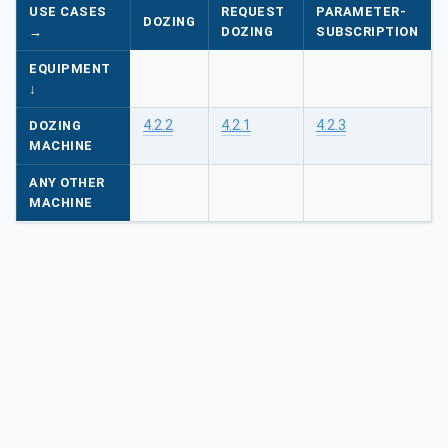
USE CASES
REQUEST
PARAMETER-
DOZING
→
DOZING
SUBSCRIPTION
EQUIPMENT
↓
4.2.2
4.2.1
4.2.3
DOZING
MACHINE
ANY OTHER
MACHINE