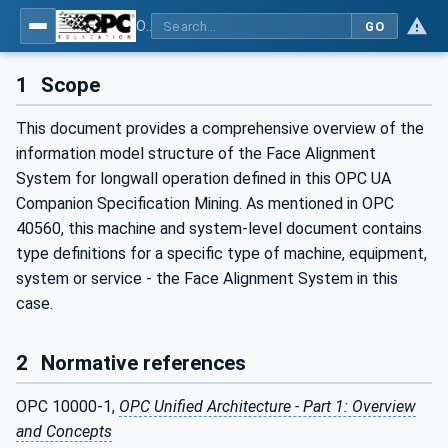
OPC UA for Mining - PELO Services - Part 2: Face Alignment System
GO
1
Scope
This document provides a comprehensive overview of the
information model structure of the Face Alignment
System for longwall operation defined in this OPC UA
Companion Specification Mining. As mentioned in OPC
40560, this machine and system-level document contains
type definitions for a specific type of machine, equipment,
system or service - the Face Alignment System in this
case.
2
Normative references
OPC 10000-1,
OPC Unified Architecture - Part 1: Overview
and Concepts