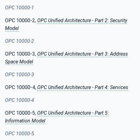
OPC 10000-1
OPC 10000-2,
OPC Unified Architecture - Part 2: Security
Model
OPC 10000-2
OPC 10000-3,
OPC Unified Architecture - Part 3: Address
Space Model
OPC 10000-3
OPC 10000-4,
OPC Unified Architecture - Part 4: Services
OPC 10000-4
OPC 10000-5,
OPC Unified Architecture - Part 5:
Information Model
OPC 10000-5