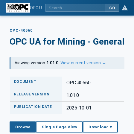
OPC UA for Mining - General
GO
OPC-40560
OPC UA for Mining - General
Viewing version
1.01.0
.
View current version →
DOCUMENT
OPC 40560
RELEASE VERSION
1.01.0
PUBLICATION DATE
2025-10-01
Browse
Single Page View
Download ▾