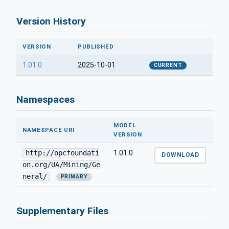
Version History
VERSION
PUBLISHED
1.01.0
2025-10-01
CURRENT
Namespaces
MODEL
NAMESPACE URI
VERSION
http://opcfoundati
1.01.0
DOWNLOAD
on.org/UA/Mining/Ge
neral/
PRIMARY
Supplementary Files