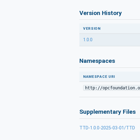
Version History
VERSION
1.0.0
Namespaces
NAMESPACE URI
http://opcfoundation.o
Supplementary Files
TTD-1.0.0-2025-03-01/TTD