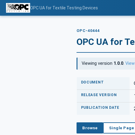
OPC UA for Textile Testing Devices
OPC-40444
OPC UA for Tex
Viewing version
1.0.0
.
View
DOCUMENT
RELEASE VERSION
PUBLICATION DATE
Browse
Single Page