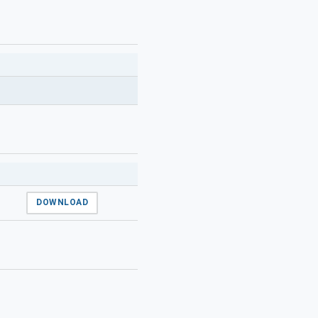
DOWNLOAD