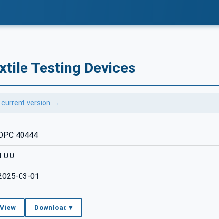
tile Testing Devices
 current version →
OPC 40444
1.0.0
2025-03-01
 View
Download ▾