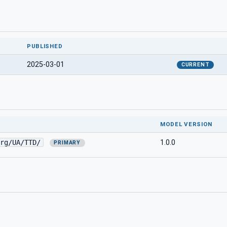
PUBLISHED
2025-03-01
CURRENT
MODEL VERSION
rg/UA/TTD/
1.0.0
PRIMARY