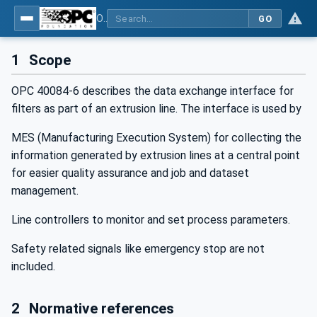
OPC UA interfaces for plastics and rubber machinery - Extrusion - Part 6: Filter
GO
1
Scope
OPC 40084-6 describes the data exchange interface for
filters as part of an extrusion line. The interface is used by
MES (Manufacturing Execution System) for collecting the
information generated by extrusion lines at a central point
for easier quality assurance and job and dataset
management.
Line controllers to monitor and set process parameters.
Safety related signals like emergency stop are not
included.
2
Normative references