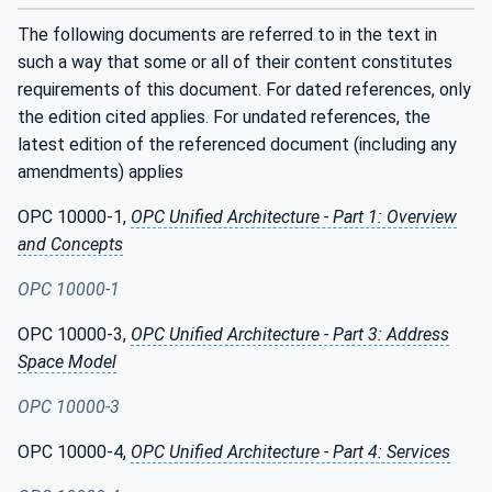
The following documents are referred to in the text in
such a way that some or all of their content constitutes
requirements of this document. For dated references, only
the edition cited applies. For undated references, the
latest edition of the referenced document (including any
amendments) applies
OPC 10000-1,
OPC Unified Architecture - Part 1: Overview
and Concepts
OPC 10000-1
OPC 10000-3,
OPC Unified Architecture - Part 3: Address
Space Model
OPC 10000-3
OPC 10000-4,
OPC Unified Architecture - Part 4: Services