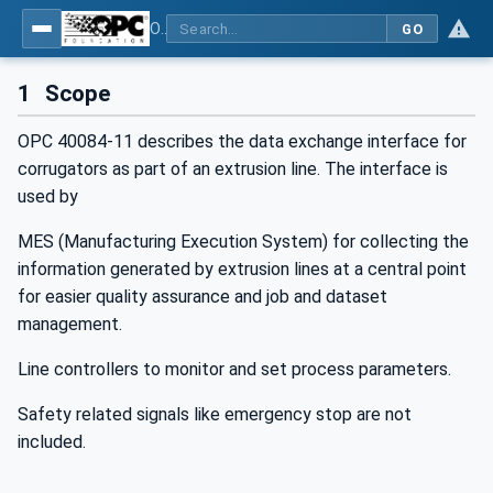
OPC UA interfaces for plastics and rubber machinery - Extrusion - Part 11: Corrugator
GO
1
Scope
OPC 40084-11 describes the data exchange interface for
corrugators as part of an extrusion line. The interface is
used by
MES (Manufacturing Execution System) for collecting the
information generated by extrusion lines at a central point
for easier quality assurance and job and dataset
management.
Line controllers to monitor and set process parameters.
Safety related signals like emergency stop are not
included.