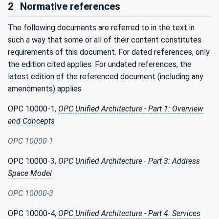
2
Normative references
The following documents are referred to in the text in
such a way that some or all of their content constitutes
requirements of this document. For dated references, only
the edition cited applies. For undated references, the
latest edition of the referenced document (including any
amendments) applies
OPC 10000-1,
OPC Unified Architecture - Part 1: Overview
and Concepts
OPC 10000-1
OPC 10000-3,
OPC Unified Architecture - Part 3: Address
Space Model
OPC 10000-3
OPC 10000-4,
OPC Unified Architecture - Part 4: Services