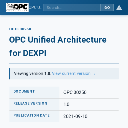
OPC Unified Architecture for DEXPI
GO
OPC-30250
OPC Unified Architecture
for DEXPI
Viewing version
1.0
.
View current version →
DOCUMENT
OPC 30250
RELEASE VERSION
1.0
PUBLICATION DATE
2021-09-10