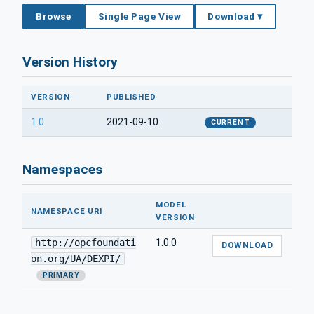
Browse
Single Page View
Download ▾
Version History
VERSION
PUBLISHED
1.0
2021-09-10
CURRENT
Namespaces
MODEL
NAMESPACE URI
VERSION
http://opcfoundati
1.0.0
DOWNLOAD
on.org/UA/DEXPI/
PRIMARY