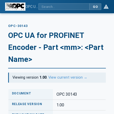
OPC UA for PROFINET Encoder - Part <mm>: <Part Name>
GO
OPC-30143
OPC UA for PROFINET
Encoder - Part <mm>: <Part
Name>
Viewing version
1.00
.
View current version →
DOCUMENT
OPC 30143
RELEASE VERSION
1.00