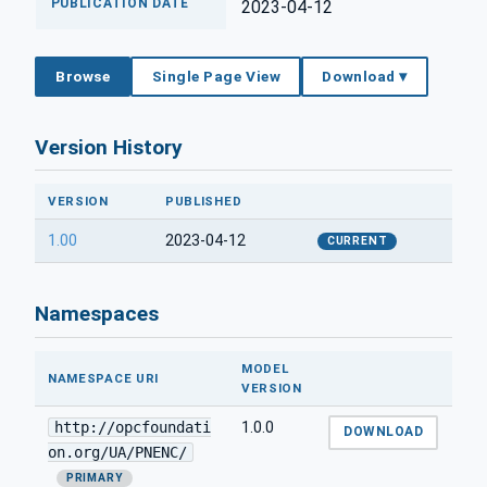
PUBLICATION DATE
2023-04-12
Browse
Single Page View
Download ▾
Version History
VERSION
PUBLISHED
1.00
2023-04-12
CURRENT
Namespaces
MODEL
NAMESPACE URI
VERSION
http://opcfoundati
1.0.0
DOWNLOAD
on.org/UA/PNENC/
PRIMARY