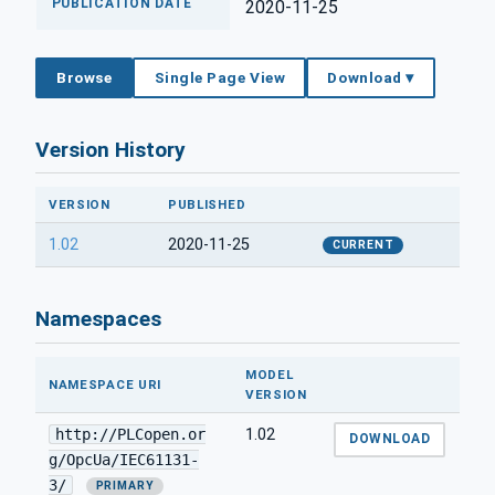
PUBLICATION DATE
2020-11-25
Browse
Single Page View
Download ▾
Version History
VERSION
PUBLISHED
1.02
2020-11-25
CURRENT
Namespaces
MODEL
NAMESPACE URI
VERSION
http://PLCopen.or
1.02
DOWNLOAD
g/OpcUa/IEC61131-
3/
PRIMARY