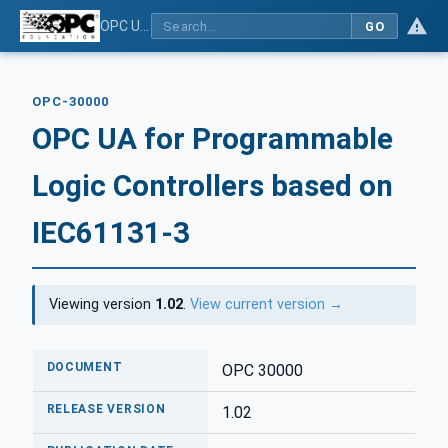
OPC UA for Programmable Logic Controllers based on IEC61131-3
GO
OPC-30000
OPC UA for Programmable
Logic Controllers based on
IEC61131-3
Viewing version
1.02
.
View current version →
DOCUMENT
OPC 30000
RELEASE VERSION
1.02