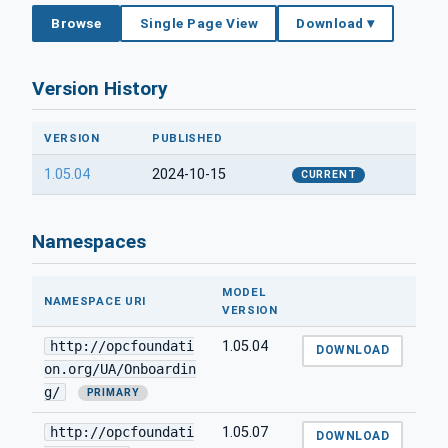
Browse
Single Page View
Download ▾
Version History
VERSION
PUBLISHED
1.05.04
2024-10-15
CURRENT
Namespaces
MODEL
NAMESPACE URI
VERSION
http://opcfoundati
1.05.04
DOWNLOAD
on.org/UA/Onboardin
g/
PRIMARY
http://opcfoundati
1.05.07
DOWNLOAD