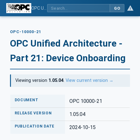
OPC Unified Architecture - Part 21: Device Onboarding
GO
OPC-10000-21
OPC Unified Architecture -
Part 21: Device Onboarding
Viewing version
1.05.04
.
View current version →
DOCUMENT
OPC 10000-21
RELEASE VERSION
1.05.04
PUBLICATION DATE
2024-10-15