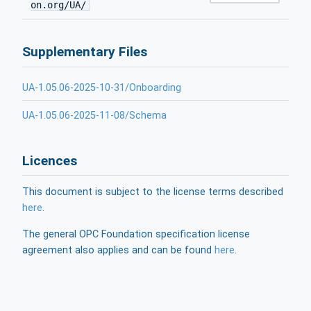
on.org/UA/
Supplementary Files
UA-1.05.06-2025-10-31/Onboarding
UA-1.05.06-2025-11-08/Schema
Licences
This document is subject to the license terms described
here
.
The general OPC Foundation specification license
agreement also applies and can be found
here
.