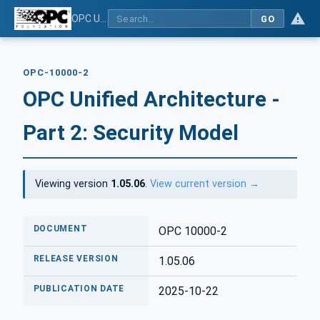
OPC Unified Architecture - Part 2: Security Model
GO
OPC-10000-2
OPC Unified Architecture -
Part 2: Security Model
Viewing version
1.05.06
.
View current version →
DOCUMENT
OPC 10000-2
RELEASE VERSION
1.05.06
PUBLICATION DATE
2025-10-22