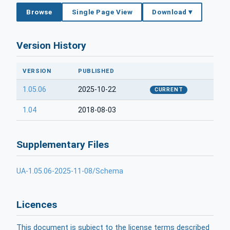
Browse
Single Page View
Download ▾
Version History
VERSION
PUBLISHED
1.05.06
2025-10-22
CURRENT
1.04
2018-08-03
Supplementary Files
UA-1.05.06-2025-11-08/Schema
Licences
This document is subject to the license terms described