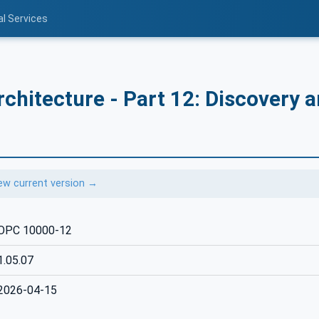
al Services
chitecture - Part 12: Discovery 
ew current version →
OPC 10000-12
1.05.07
2026-04-15