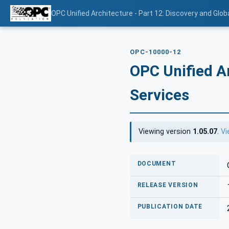
OPC Unified Architecture - Part 12: Discovery and Glob
OPC-10000-12
OPC Unified Ar
Services
Viewing version
1.05.07
.
Vi
DOCUMENT
RELEASE VERSION
PUBLICATION DATE