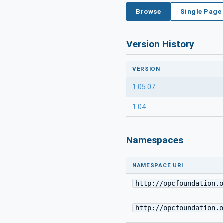
Browse
Single Page
Version History
VERSION
1.05.07
1.04
Namespaces
NAMESPACE URI
http://opcfoundation.o
http://opcfoundation.o