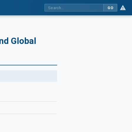
GO
and Global