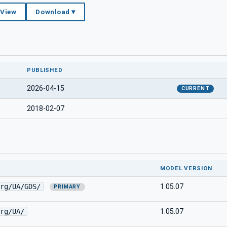
 View
Download ▾
PUBLISHED
2026-04-15
CURRENT
2018-02-07
MODEL VERSION
rg/UA/GDS/
1.05.07
PRIMARY
rg/UA/
1.05.07