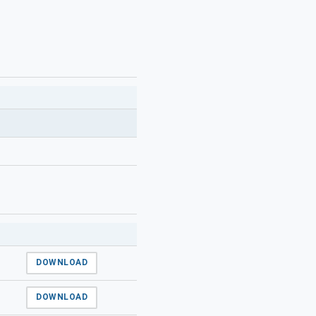
DOWNLOAD
DOWNLOAD