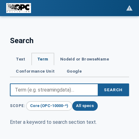
Search
Text
Term
NodeId or BrowseName
Conformance Unit
Google
SEARCH
Core (OPC-10000-*)
All specs
SCOPE:
Enter a keyword to search section text.