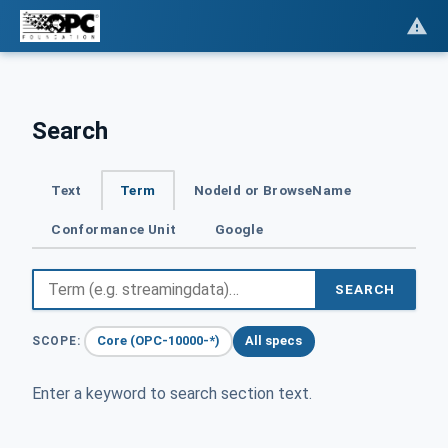
Search
Text
Term
NodeId or BrowseName
Conformance Unit
Google
SEARCH
Core (OPC-10000-*)
All specs
SCOPE:
Enter a keyword to search section text.