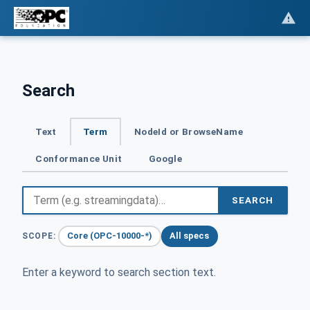
Search
Text
Term
NodeId or BrowseName
Conformance Unit
Google
SEARCH
Core (OPC-10000-*)
All specs
SCOPE:
Enter a keyword to search section text.