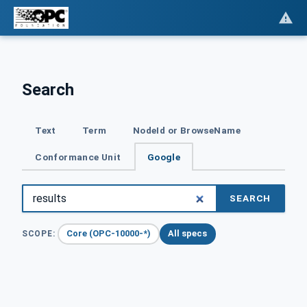
Search
Text
Term
NodeId or BrowseName
Conformance Unit
Google
SEARCH
Core (OPC-10000-*)
All specs
SCOPE: