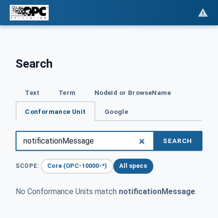
Search
Text
Term
NodeId or BrowseName
Conformance Unit
Google
SEARCH
Core (OPC-10000-*)
All specs
SCOPE:
No Conformance Units match
notificationMessage
.