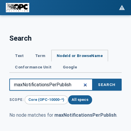
Search
Text
Term
NodeId or BrowseName
Conformance Unit
Google
SEARCH
Core (OPC-10000-*)
All specs
SCOPE:
No node matches for
maxNotificationsPerPublish
.