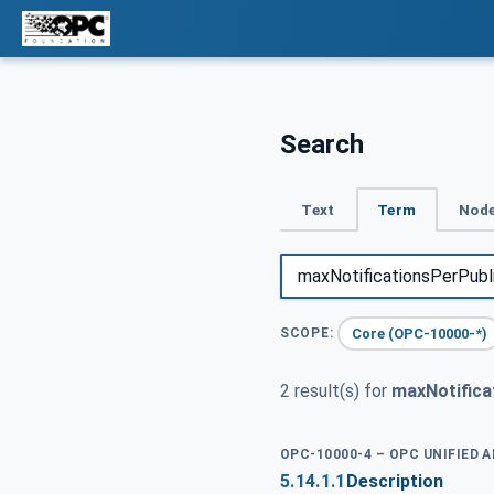
Search
Text
Term
Node
Core (OPC-10000-*)
SCOPE:
2 result(s) for
maxNotifica
OPC-10000-4 – OPC UNIFIED 
5.14.1.1
Description