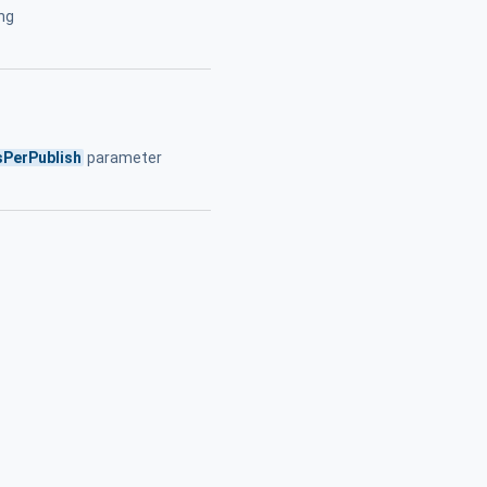
ing
s
sPerPublish
parameter