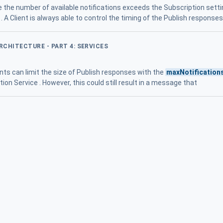
e the number of available notifications exceeds the Subscription sett
. A Client is always able to control the timing of the Publish response
ARCHITECTURE - PART 4: SERVICES
ents can limit the size of Publish responses with the
maxNotification
on Service . However, this could still result in a message that