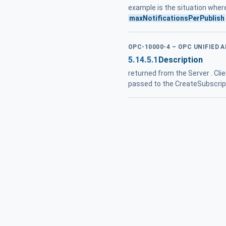
example is the situation wher
maxNotificationsPerPublish
OPC-10000-4 – OPC UNIFIED 
5.14.5.1
Description
returned from the Server . Cli
passed to the CreateSubscripti