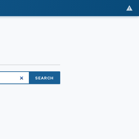
SEARCH