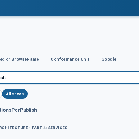
Id or BrowseName
Conformance Unit
Google
All specs
tionsPerPublish
ARCHITECTURE - PART 4: SERVICES