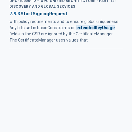
OPC-10000-12 – OPC UNIFIED ARCHITECTURE - PART 12:
DISCOVERY AND GLOBAL SERVICES
7.9.3
StartSigningRequest
with policy requirements and to ensure global uniqueness.
Any bits set in basicConstraints or
extendedKeyUsage
fields in the CSR are ignored by the CertificateManager .
The CertificateManager uses values that