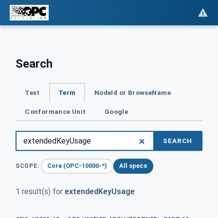
Search
Text
Term
NodeId or BrowseName
Conformance Unit
Google
SEARCH
Core (OPC-10000-*)
All specs
SCOPE:
1 result(s) for
extendedKeyUsage