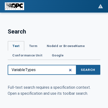
Search
Text
Term
NodeId or BrowseName
Conformance Unit
Google
SEARCH
Full-text search requires a specification context.
Open a specification and use its toolbar search.