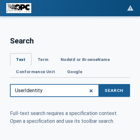
Search
Text
Term
NodeId or BrowseName
Conformance Unit
Google
SEARCH
Full-text search requires a specification context.
Open a specification and use its toolbar search.