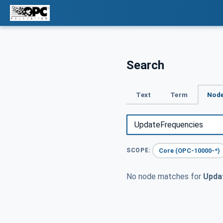
Search
Text
Term
Node
Core (OPC-10000-*)
SCOPE:
No node matches for
Upda