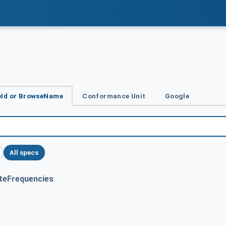
Id or BrowseName
Conformance Unit
Google
All specs
teFrequencies
.