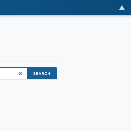
SEARCH