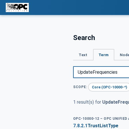
Search
Text
Term
Node
Core (OPC-10000-*)
SCOPE:
1 result(s) for
UpdateFreq
OPC-10000-12 – OPC UNIFIED
7.8.2.1
TrustListType