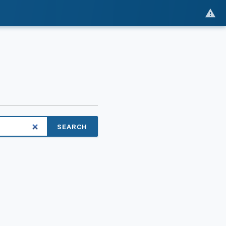
SEARCH