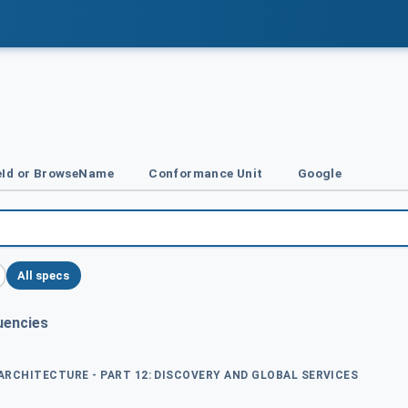
Id or BrowseName
Conformance Unit
Google
All specs
uencies
 ARCHITECTURE - PART 12: DISCOVERY AND GLOBAL SERVICES