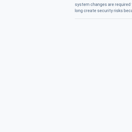
system changes are required 
long create security risks be