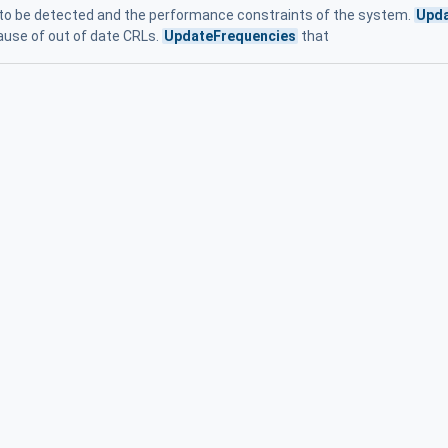
to be detected and the performance constraints of the system.
Upda
cause of out of date CRLs.
UpdateFrequencies
that