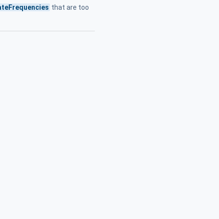
teFrequencies
that are too