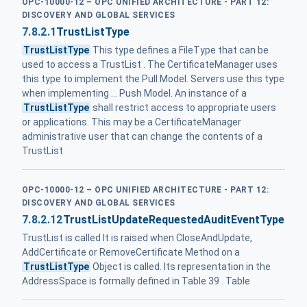
OPC-10000-12 – OPC UNIFIED ARCHITECTURE - PART 12:
DISCOVERY AND GLOBAL SERVICES
7.8.2.1
TrustListType
TrustListType
This type defines a FileType that can be
used to access a TrustList . The CertificateManager uses
this type to implement the Pull Model. Servers use this type
when implementing ... Push Model. An instance of a
TrustListType
shall restrict access to appropriate users
or applications. This may be a CertificateManager
administrative user that can change the contents of a
TrustList
OPC-10000-12 – OPC UNIFIED ARCHITECTURE - PART 12:
DISCOVERY AND GLOBAL SERVICES
7.8.2.12
TrustListUpdateRequestedAuditEventType
TrustList is called It is raised when CloseAndUpdate,
AddCertificate or RemoveCertificate Method on a
TrustListType
Object is called. Its representation in the
AddressSpace is formally defined in Table 39 . Table