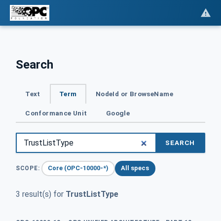
Search
Text
Term
NodeId or BrowseName
Conformance Unit
Google
SEARCH
Core (OPC-10000-*)
All specs
SCOPE:
3 result(s) for
TrustListType